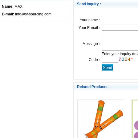
Send Inquiry :
Name:
MAX
E-mail:
info@sf-sourcing.com
Your name：
Your E-mail：
Message：
Enter your inquiry det
*
Code：
Related Products :