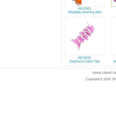
AK13001
Inflatable cheering stick
AK13015
Earphone Cable Tidy
In
Home
|
About U
Copyright © 2026
SF