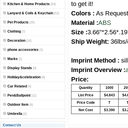
to get it!
Kitchen & Home Products
[54]
Colors :
As Reques
Lanyard & Coils & Keychain
[52]
Material :
ABS
Pet Products
[25]
Size :
3.66''*2.56*.19
Clothing
[7]
Ship Weight:
36lbs/
Decoration
[16]
phone accessories
[3]
Marks
Imprint Method :
si
[1]
Display Stands
[0]
Imprint Overview :
Holiday&celebration
[9]
Price:
Car Related
[4]
Quantity
1000
20
List Price
$4.843
$4.
Pen&Ballpoint
[11]
Price Code
T
Outdoor Item
[6]
Net Cost
$3.390
$3.
Umbrella
[0]
Contact Us