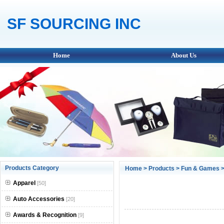
SF SOURCING INC
Home
About Us
Products Category
Home
>
Products
>
Fun & Games
>
Apparel
[50]
Auto Accessories
[20]
Awards & Recognition
[9]