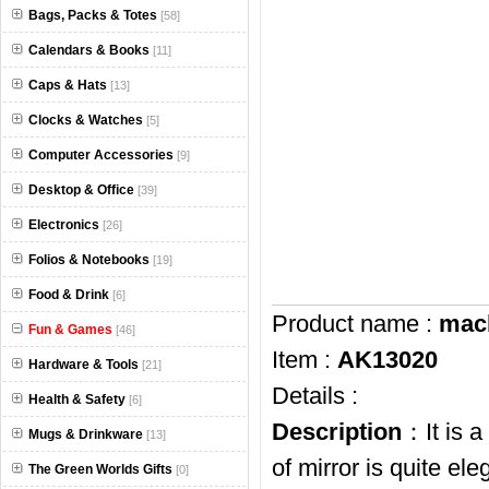
Bags, Packs & Totes
[58]
Calendars & Books
[11]
Caps & Hats
[13]
Clocks & Watches
[5]
Computer Accessories
[9]
Desktop & Office
[39]
Electronics
[26]
Folios & Notebooks
[19]
Food & Drink
[6]
Product name :
macb
Fun & Games
[46]
Item :
AK13020
Hardware & Tools
[21]
Details :
Health & Safety
[6]
Description
：It is a
Mugs & Drinkware
[13]
of mirror is quite el
The Green Worlds Gifts
[0]