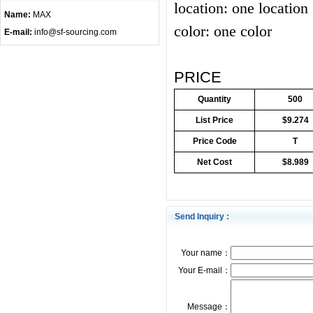
location: one location
Name:
MAX
color: one color
E-mail:
info@sf-sourcing.com
PRICE
Quantity
500
List Price
$9.274
Price Code
T
Net Cost
$8.989
Send Inquiry :
Your name：
Your E-mail：
Message：