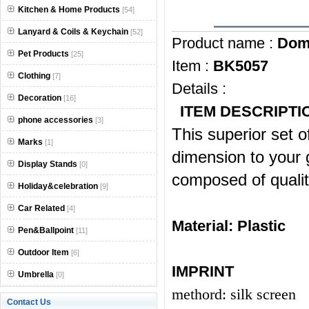
Kitchen & Home Products
[54]
Lanyard & Coils & Keychain
[52]
Product name :
Dom
Pet Products
[25]
Item :
BK5057
Clothing
[7]
Details :
Decoration
[16]
ITEM DESCRIPTI
phone accessories
[3]
This superior set 
Marks
[1]
dimension to your 
Display Stands
[0]
composed of quality
Holiday&celebration
[9]
Car Related
[4]
Material:
Plastic
Pen&Ballpoint
[11]
Outdoor Item
[6]
IMPRINT
Umbrella
[0]
methord: silk screen
Contact Us