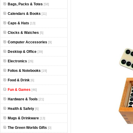
Bags, Packs & Totes
[58]
Calendars & Books
[11]
Caps & Hats
[13]
Clocks & Watches
[5]
Computer Accessories
[9]
Desktop & Office
[39]
Electronics
[26]
Folios & Notebooks
[19]
Food & Drink
[6]
Fun & Games
[46]
Hardware & Tools
[21]
Health & Safety
[6]
Mugs & Drinkware
[13]
The Green Worlds Gifts
[0]