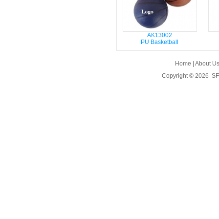
AK13002
PU Basketball
Home
|
About U
Copyright © 2026
SF