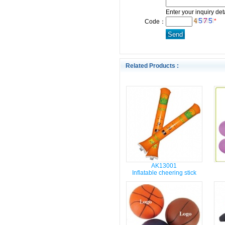
Enter your inquiry det
*
Code：
Related Products :
AK13001
Inflatable cheering stick