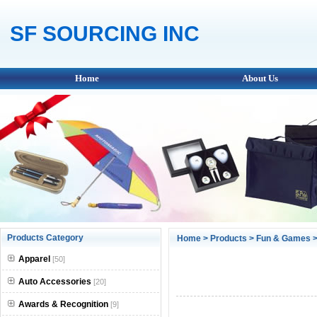
SF SOURCING INC
Home
About Us
Products Category
Home
>
Products
>
Fun & Games
>
Apparel
[50]
Auto Accessories
[20]
Awards & Recognition
[9]