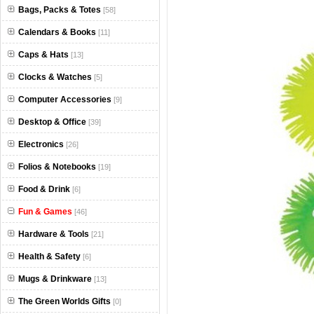
Bags, Packs & Totes
[58]
Calendars & Books
[11]
Caps & Hats
[13]
Clocks & Watches
[5]
Computer Accessories
[9]
Desktop & Office
[39]
Electronics
[26]
Folios & Notebooks
[19]
Food & Drink
[6]
Fun & Games
[46]
Hardware & Tools
[21]
Health & Safety
[6]
Mugs & Drinkware
[13]
The Green Worlds Gifts
[0]