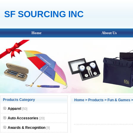
SF SOURCING INC
Home
About Us
Products Category
Home
>
Products
>
Fun & Games
>
Apparel
[50]
Auto Accessories
[20]
Awards & Recognition
[9]