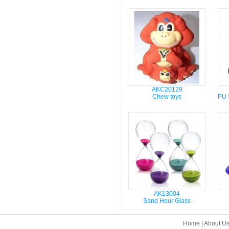
AKC20129
Chew toys
PU S
AK13004
Sand Hour Glass
Home
|
About U