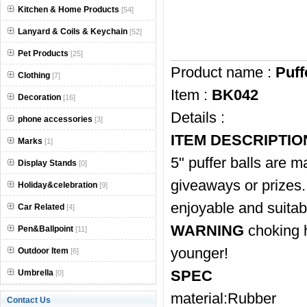
Kitchen & Home Products
[54]
Lanyard & Coils & Keychain
[52]
Pet Products
[25]
Product name :
Puff
Clothing
[7]
Item :
BK042
Decoration
[16]
Details :
phone accessories
[3]
ITEM DESCRIPTIO
Marks
[1]
5" puffer balls are m
Display Stands
[0]
giveaways or prizes. A
Holiday&celebration
[9]
enjoyable and suitabl
Car Related
[4]
WARNING
choking h
Pen&Ballpoint
[11]
younger!
Outdoor Item
[6]
SPEC
Umbrella
[0]
material:Rubber
Contact Us