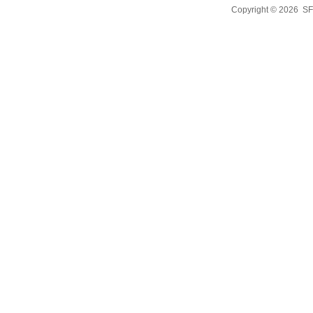
Copyright © 2026
SF