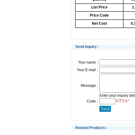
List Price
1
Price Code
Net Cost
0.
Send Inquiry :
Your name：
Your E-mail：
Message：
Enter your inquiry det
*
Code：
Related Products :