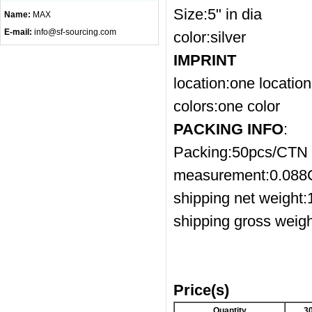
Size:5" in dia
Name:
MAX
E-mail:
info@sf-sourcing.com
color:silver
IMPRINT
location:one location
colors:one color
PACKING INFO
:
Packing:50pcs/CTN
measurement:0.08
shipping net weight
shipping gross weig
Price(s)
Quantity
3