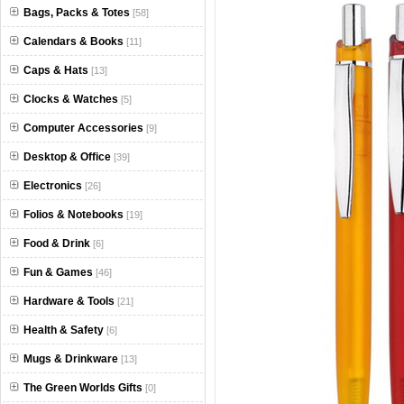
Bags, Packs & Totes
[58]
Calendars & Books
[11]
Caps & Hats
[13]
Clocks & Watches
[5]
Computer Accessories
[9]
Desktop & Office
[39]
Electronics
[26]
Folios & Notebooks
[19]
Food & Drink
[6]
Fun & Games
[46]
Hardware & Tools
[21]
Health & Safety
[6]
Mugs & Drinkware
[13]
The Green Worlds Gifts
[0]