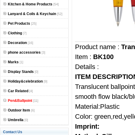
Kitchen & Home Products
[54]
Lanyard & Coils & Keychain
[52]
Pet Products
[25]
Clothing
[7]
Decoration
[16]
Product name :
Tran
phone accessories
[3]
Item :
BK100
Marks
[1]
Details :
Display Stands
[0]
ITEM DESCRIPTIO
Holiday&celebration
[9]
Translucent ballpoin
Car Related
[4]
smooth flow black/blu
Pen&Ballpoint
[11]
Material:Plastic
Outdoor Item
[6]
Color: green,red,yell
Umbrella
[0]
Imprint:
Contact Us