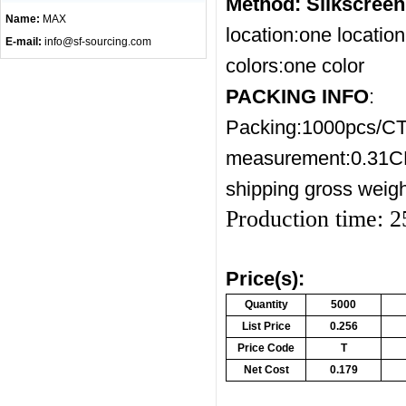
Method: Silkscree
Name:
MAX
location:one location
E-mail:
info@sf-sourcing.com
colors:one color
PACKING INFO
:
Packing:1000pcs/C
measurement:0.31
shipping gross weig
Production time: 
Price(s):
Quantity
5000
List Price
0.256
Price Code
T
Net Cost
0.179