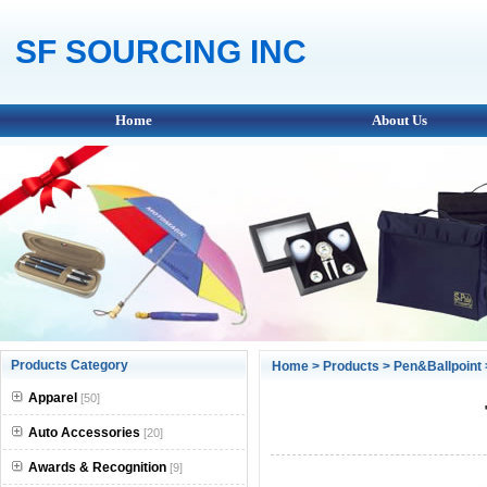
SF SOURCING INC
Home
About Us
Products Category
Home
>
Products
>
Pen&Ballpoint
Apparel
[50]
Auto Accessories
[20]
Awards & Recognition
[9]