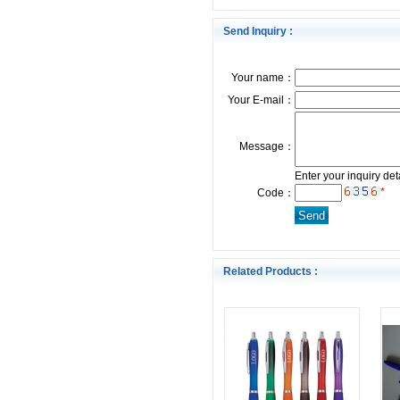
Send Inquiry :
Your name：
Your E-mail：
Message：
Enter your inquiry det
*
Code：
Related Products :