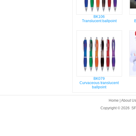
BK106
Translucent ballpoint
B
BK079
Curvaceous translucent
ballpoint
Home
|
About U
Copyright © 2026
SF