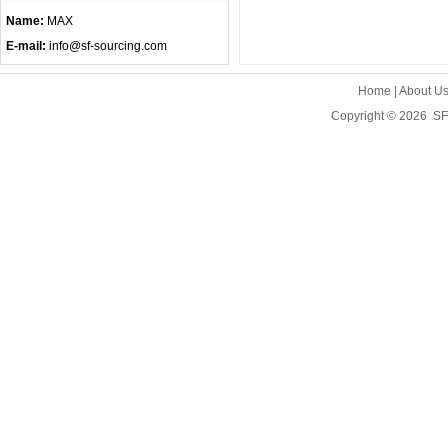
Name:
MAX
E-mail:
info@sf-sourcing.com
Home
|
About U
Copyright © 2026
SF