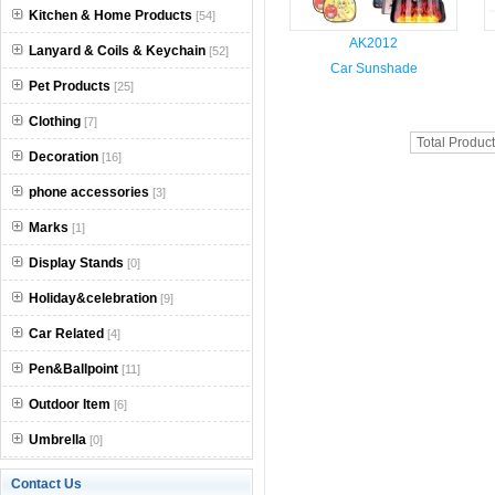
Kitchen & Home Products
[54]
AK2012
Lanyard & Coils & Keychain
[52]
Car Sunshade
Pet Products
[25]
Clothing
[7]
Total Produc
Decoration
[16]
phone accessories
[3]
Marks
[1]
Display Stands
[0]
Holiday&celebration
[9]
Car Related
[4]
Pen&Ballpoint
[11]
Outdoor Item
[6]
Umbrella
[0]
Contact Us