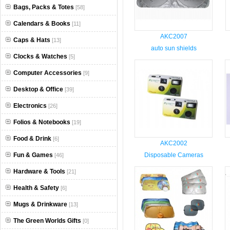
Bags, Packs & Totes
[58]
Calendars & Books
[11]
AKC2007
Caps & Hats
[13]
auto sun shields
Clocks & Watches
[5]
Computer Accessories
[9]
Desktop & Office
[39]
Electronics
[26]
Folios & Notebooks
[19]
Food & Drink
[6]
AKC2002
Fun & Games
Disposable Cameras
[46]
Hardware & Tools
[21]
Health & Safety
[6]
Mugs & Drinkware
[13]
The Green Worlds Gifts
[0]