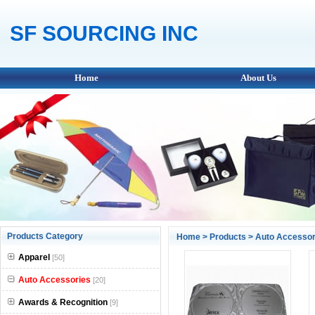
SF SOURCING INC
Home
About Us
Products Category
Home
>
Products
>
Auto Accessor
Apparel
[50]
Auto Accessories
[20]
Awards & Recognition
[9]